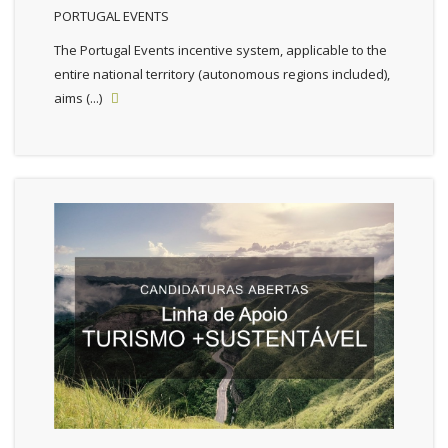
PORTUGAL EVENTS
The Portugal Events incentive system, applicable to the
entire national territory (autonomous regions included),
aims (...)
