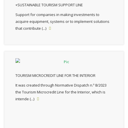
+SUSTAINABLE TOURISM SUPPORT LINE
Support for companies in making investments to
acquire equipment, systems or to implement solutions
that contribute (...)

TOURISM MICROCREDIT LINE FOR THE INTERIOR
It was created through Normative Dispatch n.º 8/2023
the Tourism Microcredit Line for the Interior, which is
intende (...)
