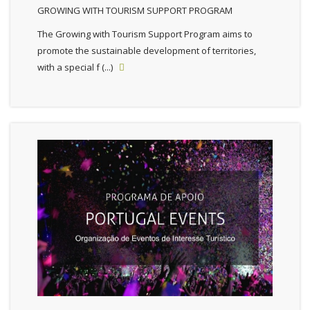
GROWING WITH TOURISM SUPPORT PROGRAM
The Growing with Tourism Support Program aims to
promote the sustainable development of territories,
with a special f (...)
