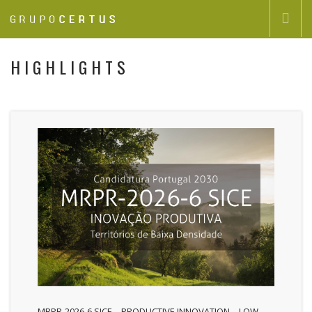
GRUPOCERTUS
HIGHLIGHTS
GROUP COMPANIES
HIGHLIGHTS
CONTACTS
EN
MRPR-2026-6 SICE – PRODUCTIVE INNOVATION – LOW-