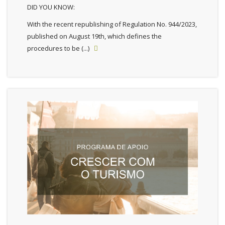
DID YOU KNOW:
With the recent republishing of Regulation No. 944/2023,
published on August 19th, which defines the
procedures to be (...)
