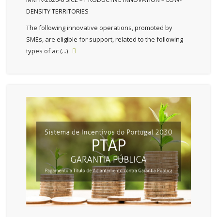
DENSITY TERRITORIES
The following innovative operations, promoted by
SMEs, are eligible for support, related to the following
types of ac (...)
